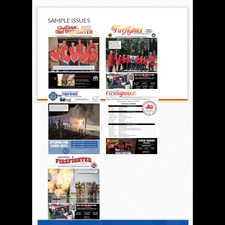
SAMPLE ISSUES