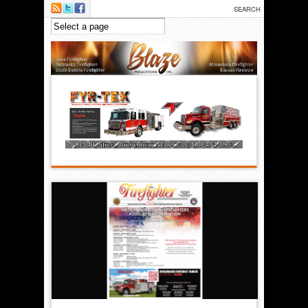
Skip to main content