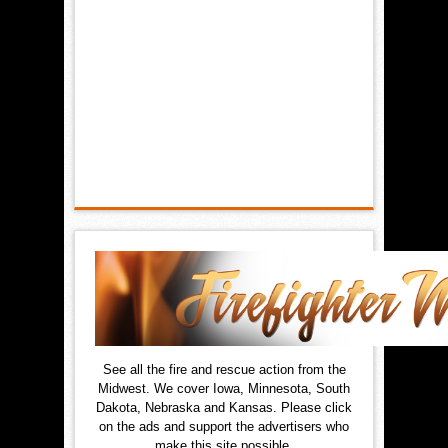
See all the fire and rescue action from the
Midwest. We cover Iowa, Minnesota, South
Dakota, Nebraska and Kansas. Please click
on the ads and support the advertisers who
make this site possible.