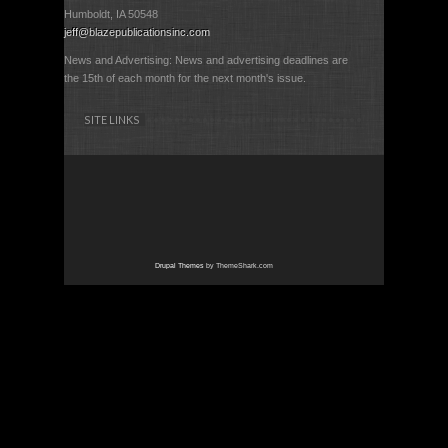
Humboldt, IA 50548
jeff@blazepublicationsinc.com
News and Advertising: News and advertising deadlines are
the 15th of each month for the next month's issue.
SITE LINKS
Drupal Themes
by ThemeShark.com