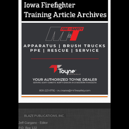
BLAZE PUBLICATIONS, INC.
Jeff Gargano - Editor
P.O. Box 122