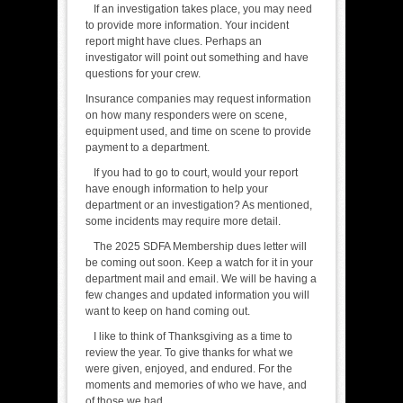
If an investigation takes place, you may need
to provide more information. Your incident
report might have clues. Perhaps an
investigator will point out something and have
questions for your crew.
Insurance companies may request information
on how many responders were on scene,
equipment used, and time on scene to provide
payment to a department.
If you had to go to court, would your report
have enough information to help your
department or an investigation? As mentioned,
some incidents may require more detail.
The 2025 SDFA Membership dues letter will
be coming out soon. Keep a watch for it in your
department mail and email. We will be having a
few changes and updated information you will
want to keep on hand coming out.
I like to think of Thanksgiving as a time to
review the year. To give thanks for what we
were given, enjoyed, and endured. For the
moments and memories of who we have, and
of those we had.