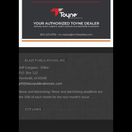
BLAZE PUBLICATIONS, INC.
Jeff Gargano - Editor
P.O. Box 122
Humboldt, IA 50548
jeff@blazepublicationsinc.com
News and Advertising: News and advertising deadlines are
the 15th of each month for the next month's issue.
SITE LINKS