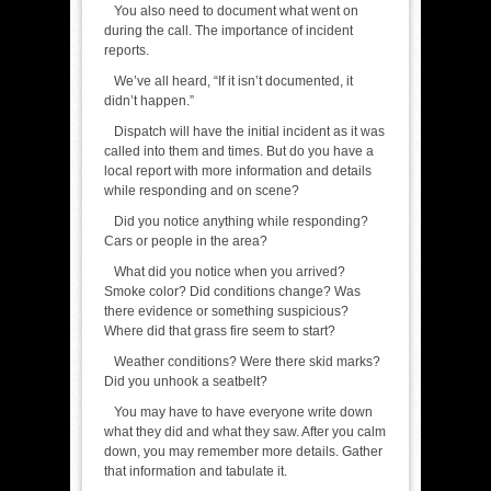
You also need to document what went on
during the call. The importance of incident
reports.
We’ve all heard, “If it isn’t documented, it
didn’t happen.”
Dispatch will have the initial incident as it was
called into them and times. But do you have a
local report with more information and details
while responding and on scene?
Did you notice anything while responding?
Cars or people in the area?
What did you notice when you arrived?
Smoke color? Did conditions change? Was
there evidence or something suspicious?
Where did that grass fire seem to start?
Weather conditions? Were there skid marks?
Did you unhook a seatbelt?
You may have to have everyone write down
what they did and what they saw. After you calm
down, you may remember more details. Gather
that information and tabulate it.