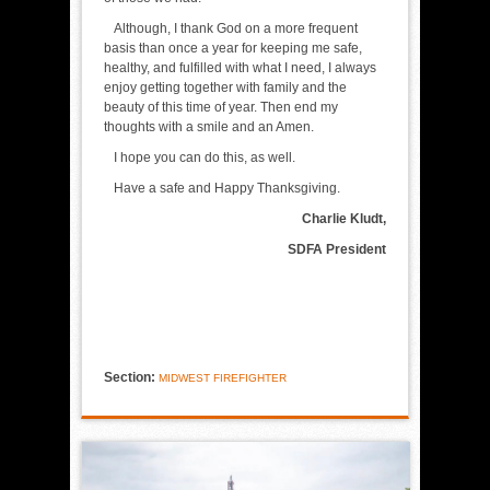
Although, I thank God on a more frequent
basis than once a year for keeping me safe,
healthy, and fulfilled with what I need, I always
enjoy getting together with family and the
beauty of this time of year. Then end my
thoughts with a smile and an Amen.
I hope you can do this, as well.
Have a safe and Happy Thanksgiving.
Charlie Kludt,
SDFA President
Section:
MIDWEST FIREFIGHTER