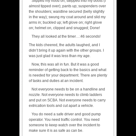
Slipped my hood on; stepped into my boots (I
almost tipped over); pants up; suspenders over
the shoulders; waistline secured (belly slightly
in the way); swung my coat around and slid my
arms in; buckled up; left glove on; right glove
on; helmet on, clipped and snugged; Done!
They all looked at the timer…:46 seconds!
The kids cheered, the adults laughed, and I
didn’t bring it up again with the other groups. I
was just glad it was less than my age.
Now, this was all in fun. But it was a good
reminder of getting back to the basics and what
is needed for your department. There are plenty
of tasks and duties at an incident.
Not everyone needs to be on a handline and
nozzle. Not everyone needs to climb ladders
and put on SCBA. Not everyone needs to carry
extrication tools and cut apart a vehicle.
You do need a safe driver and good pump
operator. You need traffic control. You need
someone to keep watch over the incident to
make sure it is as safe as can be.