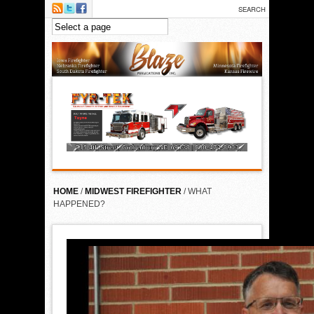
Skip to main content
HOME
/
MIDWEST FIREFIGHTER
/ WHAT
HAPPENED?