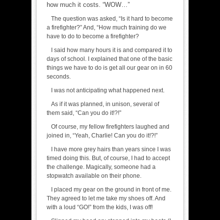
how much it costs. “WOW…”
The question was asked, “Is it hard to become
a firefighter?” And, “How much training do we
have to do to become a firefighter?
I said how many hours it is and compared it to
days of school. I explained that one of the basic
things we have to do is get all our gear on in 60
seconds.
I was not anticipating what happened next.
As if it was planned, in unison, several of
them said, “Can you do it!?!”
Of course, my fellow firefighters laughed and
joined in, “Yeah, Charlie! Can you do it!?!”
I have more grey hairs than years since I was
timed doing this. But, of course, I had to accept
the challenge. Magically, someone had a
stopwatch available on their phone.
I placed my gear on the ground in front of me.
They agreed to let me take my shoes off. And
with a loud “GO!” from the kids, I was off!