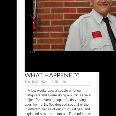
1
/
1
WHAT HAPPENED?
Thu, 10/31/2024 - 11:35
admin
A few weeks ago, a couple of fellow
firefighters and I were doing a public service
project for several groups of kids varying in
ages from 8-15. We dressed several of them
in different pieces of our structural gear and
explained how it protects us. Then told them